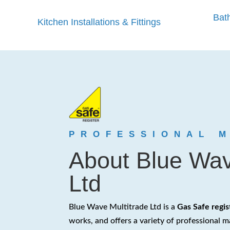
Bath
Kitchen Installations & Fittings
PROFESSIONAL 
About Blue Wav
Ltd
Blue Wave Multitrade Ltd is a
Gas Safe regi
works, and offers a variety of professional m