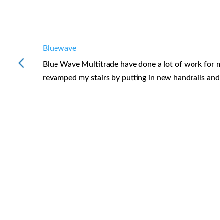
Bluewave
Blue Wave Multitrade have done a lot of work for me
revamped my stairs by putting in new handrails an