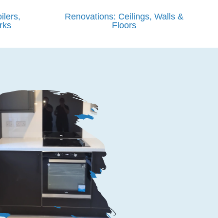
ilers,
Renovations: Ceilings, Walls &
rks
Floors