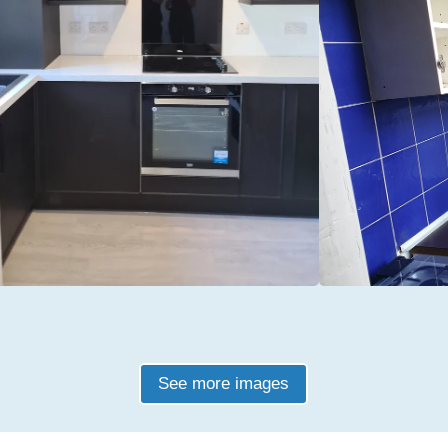
See more images