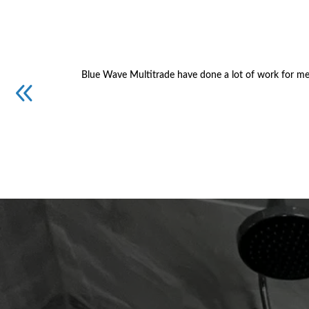
Blue Wave Multitrade have done a lot of work for me.