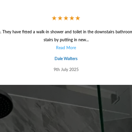
★
★
★
★
★
 They have fitted a walk-in shower and toilet in the downstairs bathroo
stairs by putting in new...
Read More
Dale Walters
9th July 2025