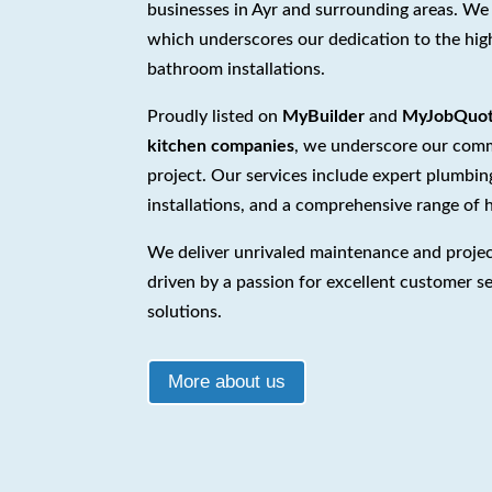
businesses in Ayr and surrounding areas. We
which underscores our dedication to the hig
bathroom installations.
Proudly listed on
MyBuilder
and
MyJobQuo
kitchen companies
, we underscore our commi
project. Our services include expert plumbi
installations, and a comprehensive range of
We deliver unrivaled maintenance and proje
driven by a passion for excellent customer se
solutions.
More about us