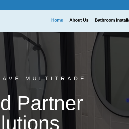
Home
About Us
Bathroom install
WAVE MULTITRADE
d Partner
lutions