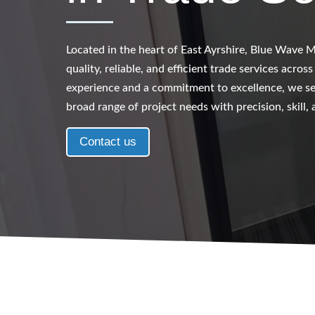
Located in the heart of East Ayrshire, Blue Wave Mu
quality, reliable, and efficient trade services acros
experience and a commitment to excellence, we ser
broad range of project needs with precision, skill,
Contact us