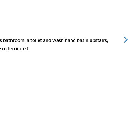
Bluew
s bathroom, a toilet and wash hand basin upstairs,
Replac
y redecorated
Very h