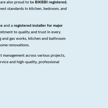
 are also proud to be
BiKBBI registered
,
hest standards in kitchen, bedroom, and
te
and a
registered installer for major
tment to quality and trust in every
ng and gas works, kitchen and bathroom
 home renovations.
ct management across various projects,
rvice and high-quality, professional