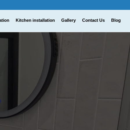
ation
Kitchen installation
Gallery
Contact Us
Blog