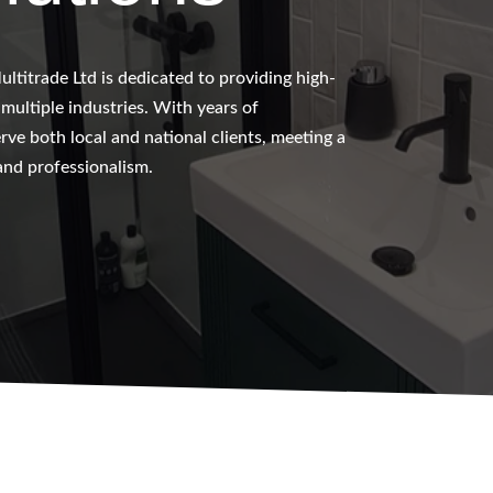
ltitrade Ltd is dedicated to providing high-
s multiple industries. With years of
ve both local and national clients, meeting a
 and professionalism.