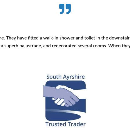

. They have fitted a walk-in shower and toilet in the downstair
d a superb balustrade, and redecorated several rooms. When the