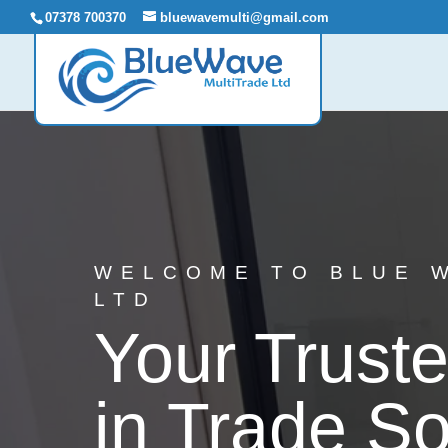
07378 700370
bluewavemulti@gmail.com
WELCOME TO BLUE 
LTD
Your Truste
in Trade So