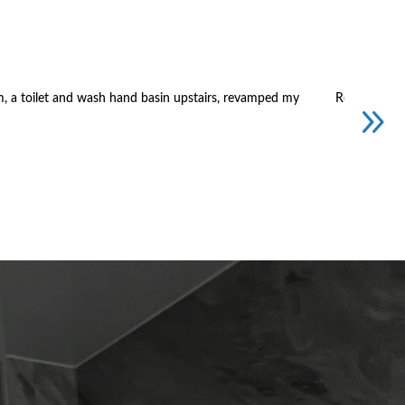
m, a toilet and wash hand basin upstairs, revamped my
Replacement 