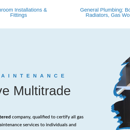
room Installations &
General Plumbing: Bo
Fittings
Radiators, Gas Wo
MAINTENANCE
e Multitrade
stered
company, qualified to certify all gas
aintenance services to individuals and